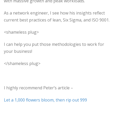
with massive growth and peak workloads.
As a network engineer, I see how his insights reflect
current best practices of lean, Six Sigma, and ISO 9001.
<shameless plug>
I can help you put those methodologies to work for
your business!
</shameless plug>
I highly recommend Peter’s article –
Let a 1,000 flowers bloom, then rip out 999