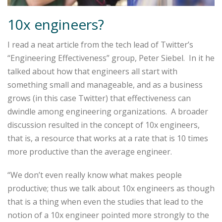
10x engineers?
I read a neat article from the tech lead of Twitter’s
“Engineering Effectiveness” group, Peter Siebel. In it he
talked about how that engineers all start with
something small and manageable, and as a business
grows (in this case Twitter) that effectiveness can
dwindle among engineering organizations. A broader
discussion resulted in the concept of 10x engineers,
that is, a resource that works at a rate that is 10 times
more productive than the average engineer.
“We don’t even really know what makes people
productive; thus we talk about 10x engineers as though
that is a thing when even the studies that lead to the
notion of a 10x engineer pointed more strongly to the