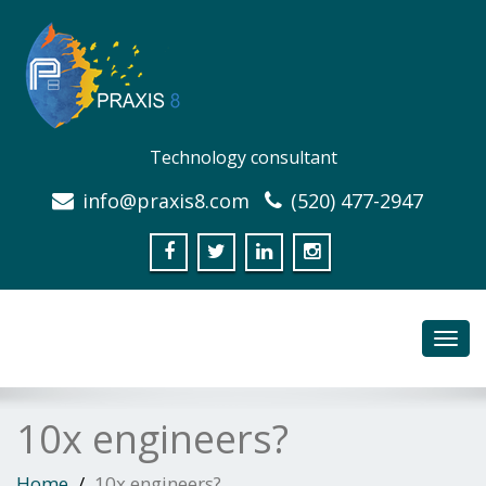
Technology consultant
info@praxis8.com
(520) 477-2947
Toggl
navig
10x engineers?
Home
10x engineers?