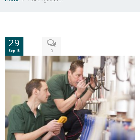
29
0
Sep 15