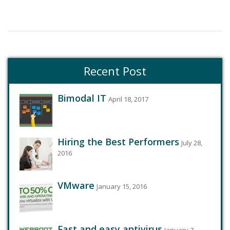
Recent Post
Bimodal IT
April 18, 2017
Hiring the Best Performers
July 28,
2016
VMware
January 15, 2016
Fast and easy antivirus
January 7,