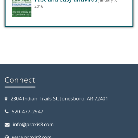
2016
Connect
2304 Indian Trails St, Jonesboro, AR 72401
520-477-2947
info@praxis8.com
www.praxis8.com