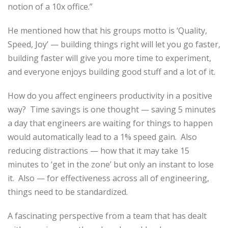
notion of a 10x office.”
He mentioned how that his groups motto is ‘Quality,
Speed, Joy’ — building things right will let you go faster,
building faster will give you more time to experiment,
and everyone enjoys building good stuff and a lot of it.
How do you affect engineers productivity in a positive
way? Time savings is one thought — saving 5 minutes
a day that engineers are waiting for things to happen
would automatically lead to a 1% speed gain. Also
reducing distractions — how that it may take 15
minutes to ‘get in the zone’ but only an instant to lose
it. Also — for effectiveness across all of engineering,
things need to be standardized.
A fascinating perspective from a team that has dealt