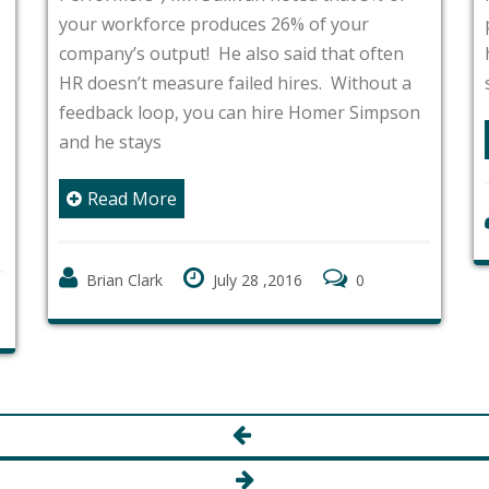
your workforce produces 26% of your
company’s output! He also said that often
HR doesn’t measure failed hires. Without a
feedback loop, you can hire Homer Simpson
and he stays
Read More
Brian Clark
July 28 ,2016
0