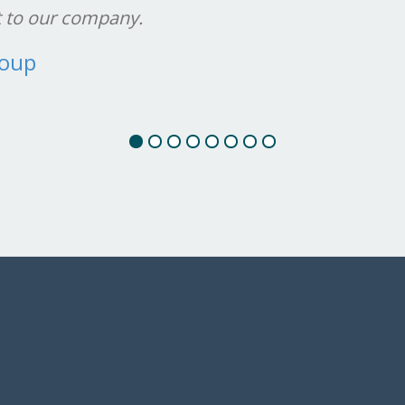
t to our company.
roup