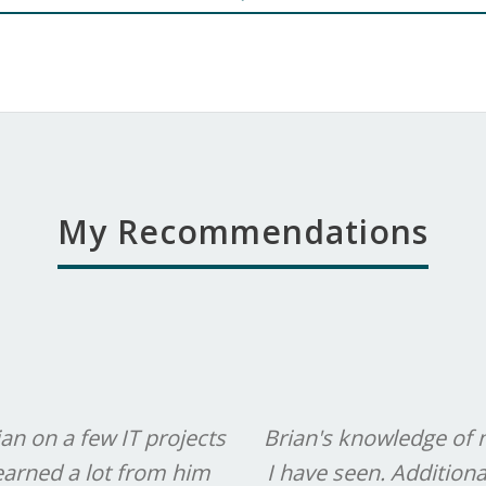
My Recommendations
an on a few IT projects
Brian's knowledge of 
learned a lot from him
I have seen. Additional