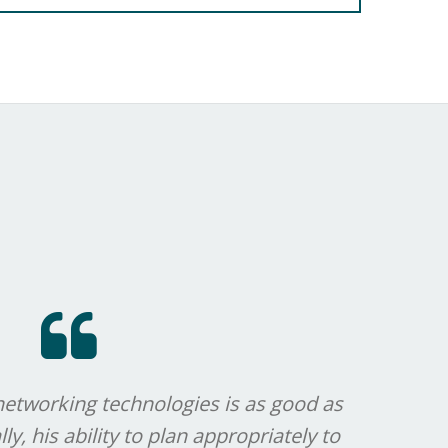
networking technologies is as good as
Brian'
ly, his ability to plan appropriately to
to c