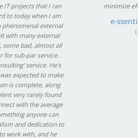
IT projects that I ran
minimize eff
ard to today when I am
e-ssenti
 a phenomenal external
(
alt with many external
, some bad, almost all
r for sub-par service.
onsulting' service. He's
 was expected to make
 on is complete, along
lent very rarely found
onnect with the average
 something anyone can
lism and dedication to
to work with, and he