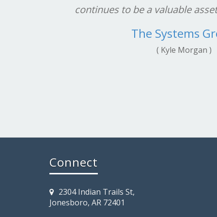
continues to be a valuable asse
The Systems G
( Kyle Morgan )
Connect
2304 Indian Trails St,
Jonesboro, AR 72401