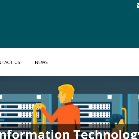
TACT US
NEWS