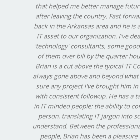
that helped me better manage future 
after leaving the country. Fast forw
back in the Arkansas area and he is
IT asset to our organization. I've de
'technology' consultants, some good
of them over bill by the quarter hou
Brian is a cut above the typical 'IT C
always gone above and beyond what
sure any project I've brought him in
with consistent followup. He has a ta
in IT minded people: the ability to c
person, translating IT jargon into
understand. Between the professiona
people, Brian has been a pleasure 