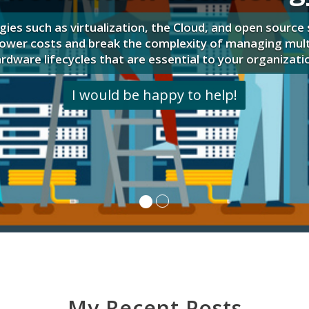
Let's talk about putting these to work for 
My Recent Posts