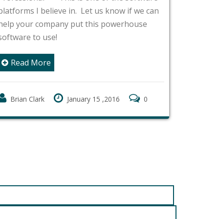
Webroot
platforms I believe in. Let us know if we can
endpoint
help your company put this powerhouse
client 
software to use!
around f
componen
Read More
of CPU 
seconds
Brian Clark
January 15 ,2016
0
Rea
Brian