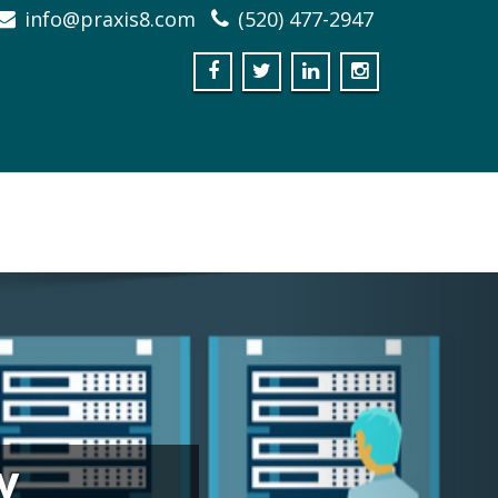
info@praxis8.com
(520) 477-2947