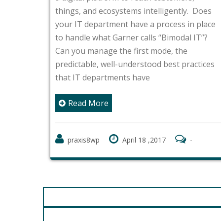
things, and ecosystems intelligently. Does
your IT department have a process in place
to handle what Garner calls “Bimodal IT”?
Can you manage the first mode, the
predictable, well-understood best practices
that IT departments have
Read More
praxis8wp
April 18 ,2017
-