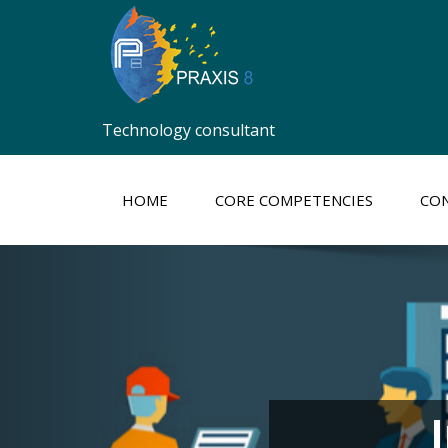
Technology consultant
HOME
CORE COMPETENCIES
CON