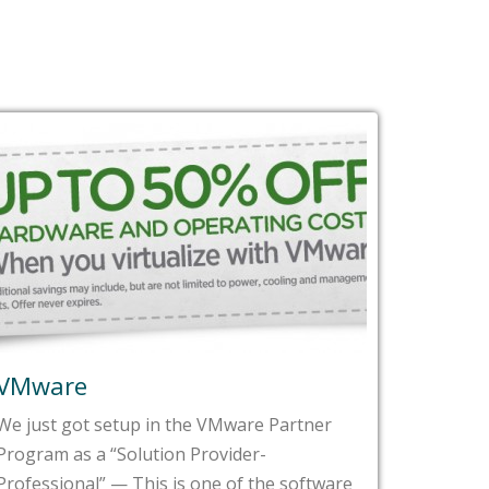
VMware
Fast 
We just got setup in the VMware Partner
In the l
Program as a “Solution Provider-
impress
Professional” — This is one of the software