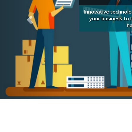
, and the Baldrige criteria
g costs.