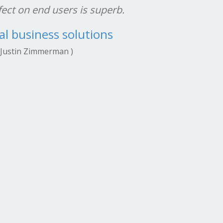
ect on end users is superb.
dedi
interp
al business solutions
point
 Justin Zimmerman )
soundi
Comput
passi
years, 