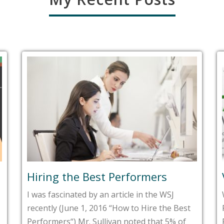
Hiring the Best Performers
I was fascinated by an article in the WSJ
recently (June 1, 2016 “How to Hire the Best
Performers“) Mr. Sullivan noted that 5% of