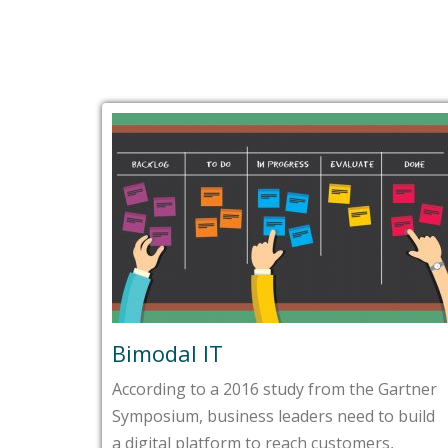
Bimodal IT
According to a 2016 study from the Gartner
Symposium, business leaders need to build
a digital platform to reach customers,