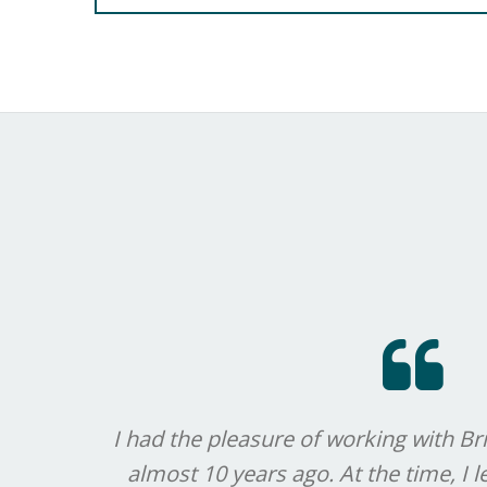
I had the pleasure of working with Bri
almost 10 years ago. At the time, I 