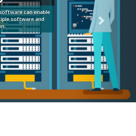
your organization!